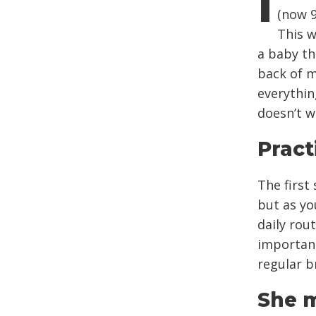
I
(now 9
This w
a baby tha
back of m
everythin
doesn’t 
Pract
The first
but as yo
daily rou
importan
regular b
She m