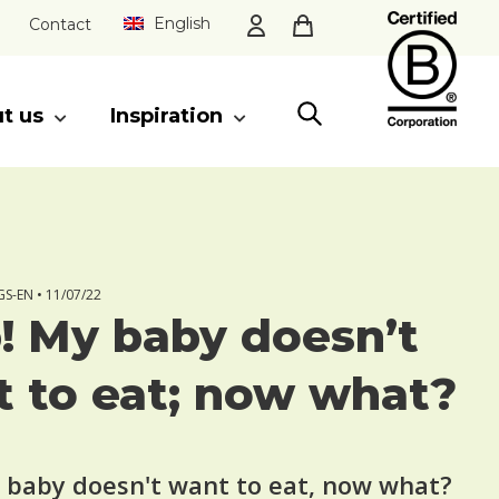
English
Contact
t us
Inspiration
CLOSE
S-EN •
11/07/22
! My baby doesn’t
 to eat; now what?
 baby doesn't want to eat, now what?