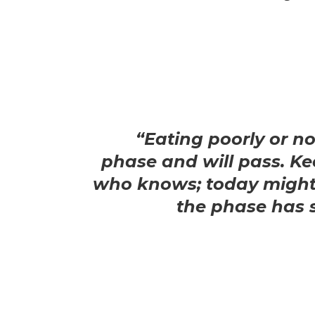
“Eating poorly or no
phase and will pass. Ke
who knows; today might
the phase has 