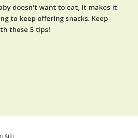
aby doesn't want to eat, it makes it
ing to keep offering snacks. Keep
th these 5 tips!
n Kiki