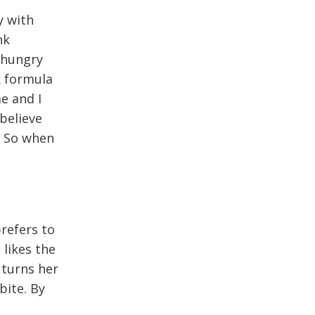
y with
nk
 hungry
k formula
e and I
believe
. So when
prefers to
likes the
 turns her
bite. By