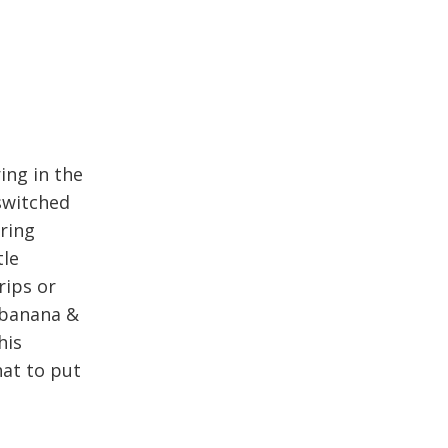
ing in the
 switched
aring
tle
rips or
 banana &
his
hat to put