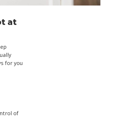
t at
eep
ually
s for you
ntrol of