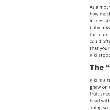
As a moth
how much 
inconsist
baby unwi
for more 
could oft
that your
Kiki stop
The “
Kiki is a
gnaw on e
fruit sna
head with
doing so, 