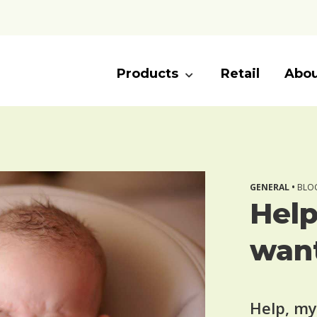
Products
Retail
Abou
GENERAL •
BLOG
Help
want
Help, my