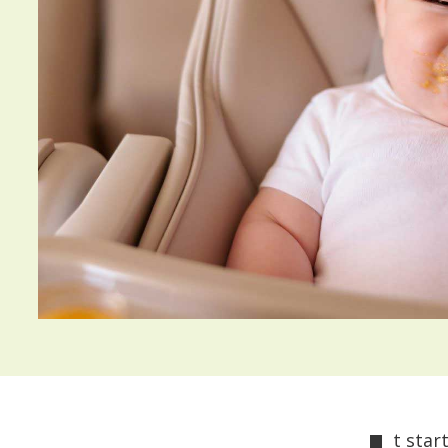
t star