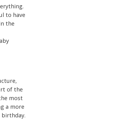
verything.
ul to have
in the
baby
ucture,
rt of the
 the most
ng a more
 birthday.