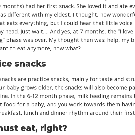
 months) had her first snack. She loved it and ate e
as different with my eldest. I thought, how wonderf
t eats everything, but I could hear that little voice 
y head. Just wait…. And yes, at 7 months, the “I love
g” phase was over. My thought then was: help, my 
want to eat anymore, now what?
ice snacks
 snacks are practice snacks, mainly for taste and str
ur baby grows older, the snacks will also become pa
tine. In the 6-12 month phase, milk feeding remains
t food for a baby, and you work towards them havi
reakfast, lunch and dinner rhythm around their first
ust eat, right?