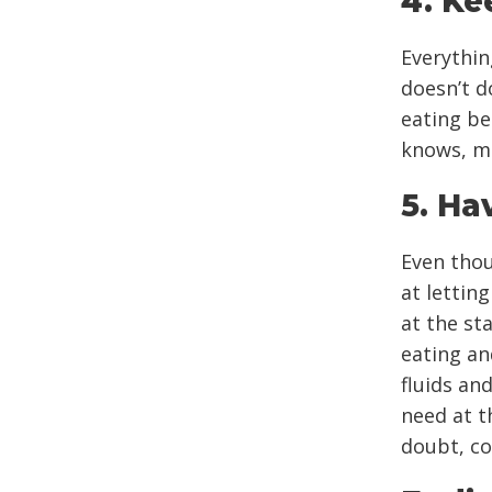
4. Ke
Everythin
doesn’t d
eating be
knows, ma
5. Ha
Even thou
at lettin
at the st
eating an
fluids an
need at th
doubt, co