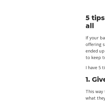
5 tip
all
If your b
offering 
ended up 
to keep t
I have 5 
1. Gi
This way 
what they