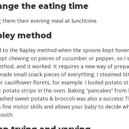
ange the eating time
g them their evening meal at lunchtime.
pley method
d to the Rapley method when the spoons kept hover
 kept chewing on pieces of cucumber or pepper, so I
ethod, and it worked. It requires a new way of prep
 made small snack pieces of everything. I steamed lit
r cauliflower florets, for example. I boiled potato st
 potato strips in the oven. Baking “pancakes” from
shed sweet potato & broccoli was also a success! T
fine motor skills and allows your baby to decide w
mouth.