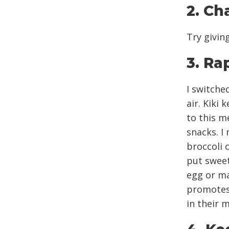
2. Ch
Try givin
3. Ra
I switche
air. Kiki
to this m
snacks. I
broccoli o
put sweet
egg or ma
promotes 
in their 