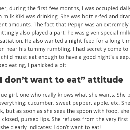
er, during the first few months, I was occupied dail
milk Kiki was drinking. She was bottle-fed and dra
ent amounts. The fact that Pepijn was an extremely
ttingly also played a part; he was given special mil
satiation. He also wanted a night feed for a long tim
en hear his tummy rumbling. I had secretly come to 
 child must eat enough to have a good night’s sleep
ped eating, I panicked a bit.
I don’t want to eat” attitude
 true girl, one who really knows what she wants. She 
verything: cucumber, sweet pepper, apple, etc. She 
ck, but as soon as she sees the spoon with food, she
 closed, pursed lips. She refuses from the very first 
she clearly indicates: I don’t want to eat!