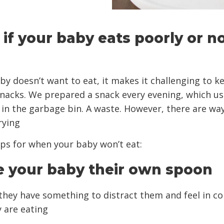
s if your baby eats poorly or no
aby doesn’t want to eat, it makes it challenging to k
snacks. We prepared a snack every evening, which us
in the garbage bin. A waste. However, there are way
rying
tips for when your baby won’t eat:
ve your baby their own spoon
they have something to distract them and feel in co
 are eating