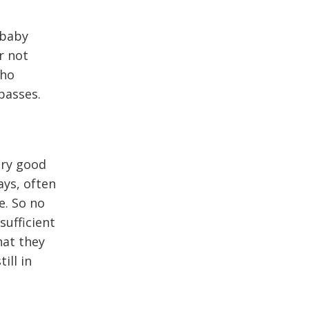
 baby
r not
who
passes.
ery good
ays, often
e. So no
sufficient
hat they
ill in