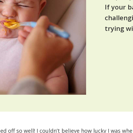
If your b
challeng
trying wi
ted off so well! I couldn’t believe how lucky I was whe