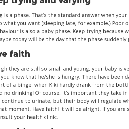
ep trying and varying
g is a phase. That’s the standard answer when your
o what you want (sleeping late, for example.) Poor o
haviour is also a baby phase. Keep trying because 
ybe today will be the day that the phase suddenly 
ve faith
gh they are still so small and young, your baby is v
g you know that he/she is hungry. There have been d
art of a binge, when Kiki hardly drank from the bottl
d no drinking! Of course, it’s important they take in 
d continue to urinate, but their body will regulate w
at moment. Have faith! It will be alright. If you are st
nsult your health clinic.