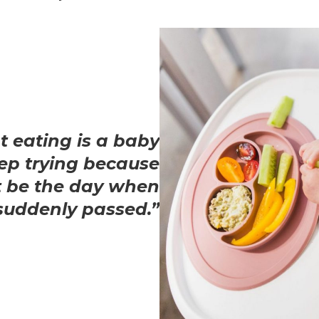
t eating is a baby
ep trying because
 be the day when
suddenly passed.”