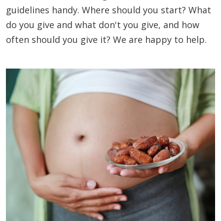
guidelines handy. Where should you start? What
do you give and what don't you give, and how
often should you give it? We are happy to help.