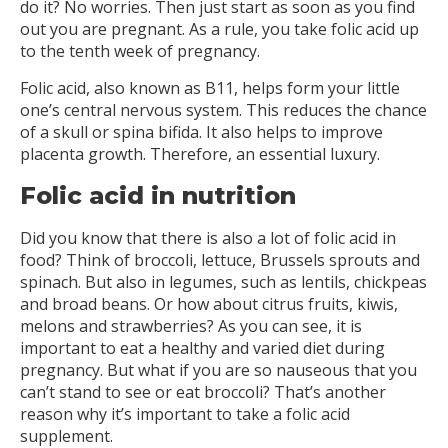
do it? No worries. Then just start as soon as you find
out you are pregnant. As a rule, you take folic acid up
to the tenth week of pregnancy.
Folic acid, also known as B11, helps form your little
one’s central nervous system. This reduces the chance
of a skull or spina bifida. It also helps to improve
placenta growth. Therefore, an essential luxury.
Folic acid in nutrition
Did you know that there is also a lot of folic acid in
food? Think of broccoli, lettuce, Brussels sprouts and
spinach. But also in legumes, such as lentils, chickpeas
and broad beans. Or how about citrus fruits, kiwis,
melons and strawberries? As you can see, it is
important to eat a healthy and varied diet during
pregnancy. But what if you are so nauseous that you
can’t stand to see or eat broccoli? That’s another
reason why it’s important to take a folic acid
supplement.