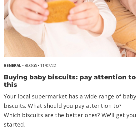
GENERAL •
BLOGS •
11/07/22
Buying baby biscuits: pay attention to
this
Your local supermarket has a wide range of baby
biscuits. What should you pay attention to?
Which biscuits are the better ones? We'll get you
started.