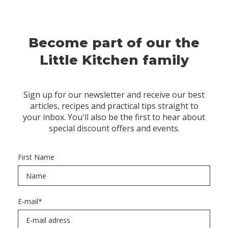
Become part of our the
Little Kitchen family
Sign up for our newsletter and receive our best
articles, recipes and practical tips straight to
your inbox. You'll also be the first to hear about
special discount offers and events.
First Name
E-mail
*