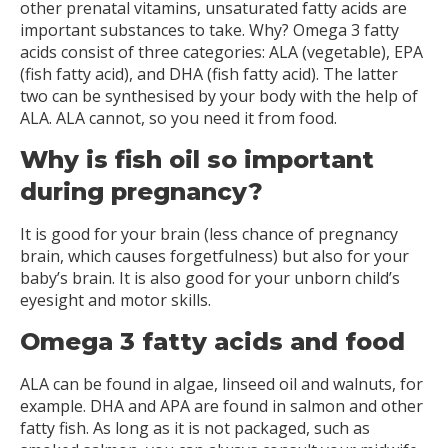
other prenatal vitamins, unsaturated fatty acids are
important substances to take. Why? Omega 3 fatty
acids consist of three categories: ALA (vegetable), EPA
(fish fatty acid), and DHA (fish fatty acid). The latter
two can be synthesised by your body with the help of
ALA. ALA cannot, so you need it from food.
Why is fish oil so important
during pregnancy?
It is good for your brain (less chance of pregnancy
brain, which causes forgetfulness) but also for your
baby’s brain. It is also good for your unborn child’s
eyesight and motor skills.
Omega 3 fatty acids and food
ALA can be found in algae, linseed oil and walnuts, for
example. DHA and APA are found in salmon and other
fatty fish. As long as it is not packaged, such as