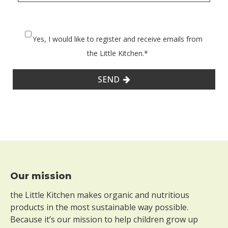
Yes, I would like to register and receive emails from
the Little Kitchen.
*
SEND
Footer
Our mission
the Little Kitchen makes organic and nutritious
products in the most sustainable way possible.
Because it’s our mission to help children grow up