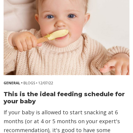
GENERAL •
BLOGS •
12/07/22
This is the ideal feeding schedule for
your baby
If your baby is allowed to start snacking at 6
months (or at 4 or 5 months on your expert's
recommendation), it's good to have some