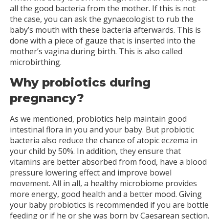
all the good bacteria from the mother. If this is not
the case, you can ask the gynaecologist to rub the
baby’s mouth with these bacteria afterwards. This is
done with a piece of gauze that is inserted into the
mother’s vagina during birth. This is also called
microbirthing.
Why probiotics during
pregnancy?
As we mentioned, probiotics help maintain good
intestinal flora in you and your baby. But probiotic
bacteria also reduce the chance of atopic eczema in
your child by 50%. In addition, they ensure that
vitamins are better absorbed from food, have a blood
pressure lowering effect and improve bowel
movement. All in all, a healthy microbiome provides
more energy, good health and a better mood. Giving
your baby probiotics is recommended if you are bottle
feeding or if he or she was born by Caesarean section.