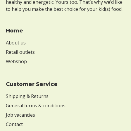
healthy and energetic. Yours too. That’s why we’d like
to help you make the best choice for your kid(s) food.
Home
About us
Retail outlets
Webshop
Customer Service
Shipping & Returns
General terms & conditions
Job vacancies
Contact