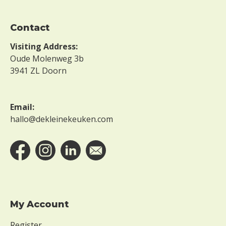
Contact
Visiting Address:
Oude Molenweg 3b
3941 ZL Doorn
Email:
hallo@dekleinekeuken.com
My Account
Register