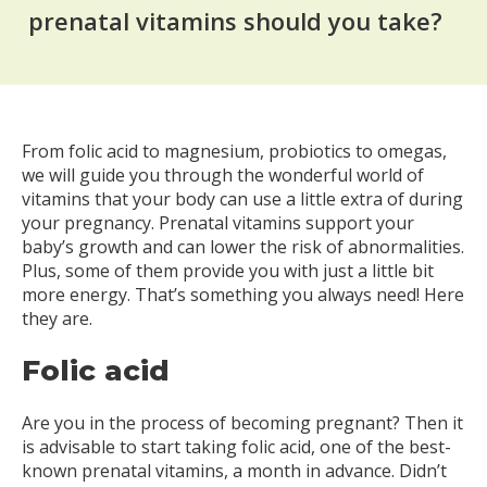
prenatal vitamins should you take?
From folic acid to magnesium, probiotics to omegas,
we will guide you through the wonderful world of
vitamins that your body can use a little extra of during
your pregnancy. Prenatal vitamins support your
baby’s growth and can lower the risk of abnormalities.
Plus, some of them provide you with just a little bit
more energy. That’s something you always need! Here
they are.
Folic acid
Are you in the process of becoming pregnant? Then it
is advisable to start taking folic acid, one of the best-
known prenatal vitamins, a month in advance. Didn’t