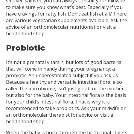
smoked salmon, you can always consult your midwife
to make sure you know what’s best. Especially if you
have cravings for fatty fish. Don’t eat fish at all? There
are various vegetarian supplements available. Ask the
advice of an orthomolecular nutritionist or visit a
health food shop.
Probiotic
It’s not a prenatal vitamin, but lots of good bacteria
that will come in handy during your pregnancy: a
probiotic. An underestimated subject if you ask us.
Because a healthy and versatile intestinal flora, also
called the microbiome, isn’t just good for the mother
but also for the baby. Your intestinal flora is the basis
for your child’s intestinal flora. That is why it is
recommended to take probiotics. Ask your midwife or
an orthomolecular therapist for advice or visit a
health food shop.
When the baby is born through the birth canal, it gets