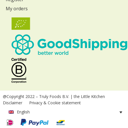
My orders
@Copyright 2022
– Truly Foods B.V. | the Little Kitchen
Disclaimer
Privacy & Cookie statement
English