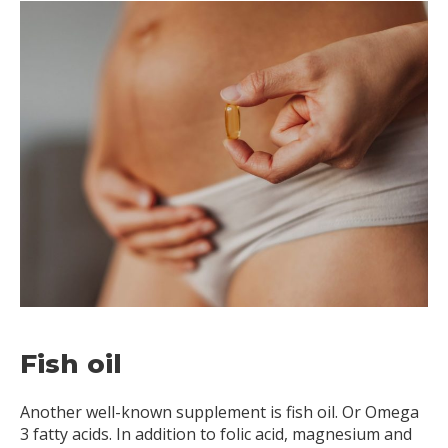
Fish oil
Another well-known supplement is fish oil. Or Omega
3 fatty acids. In addition to folic acid, magnesium and