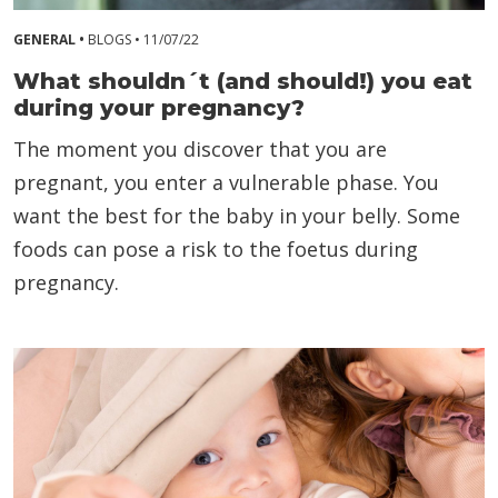
GENERAL •
BLOGS •
11/07/22
What shouldn´t (and should!) you eat
during your pregnancy?
The moment you discover that you are
pregnant, you enter a vulnerable phase. You
want the best for the baby in your belly. Some
foods can pose a risk to the foetus during
pregnancy.