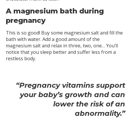
A magnesium bath during
pregnancy
This is so good! Buy some magnesium salt and fill the
bath with water. Add a good amount of the
magnesium salt and relax in three, two, one… You’ll
notice that you sleep better and suffer less from a
restless body.
“Pregnancy vitamins support
your baby’s growth and can
lower the risk of an
abnormality.”