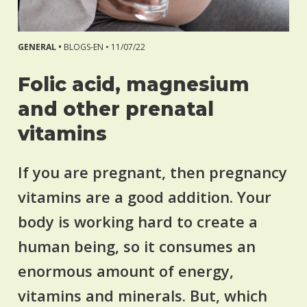
GENERAL •
BLOGS-EN •
11/07/22
Folic acid, magnesium
and other prenatal
vitamins
If you are pregnant, then pregnancy
vitamins are a good addition. Your
body is working hard to create a
human being, so it consumes an
enormous amount of energy,
vitamins and minerals. But, which