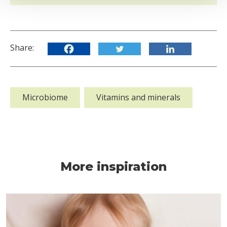
Share:
Microbiome
Vitamins and minerals
More inspiration