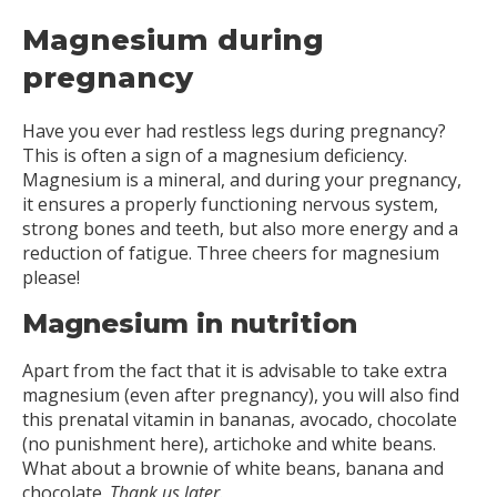
Magnesium during
pregnancy
Have you ever had restless legs during pregnancy?
This is often a sign of a magnesium deficiency.
Magnesium is a mineral, and during your pregnancy,
it ensures a properly functioning nervous system,
strong bones and teeth, but also more energy and a
reduction of fatigue. Three cheers for magnesium
please!
Magnesium in nutrition
Apart from the fact that it is advisable to take extra
magnesium (even after pregnancy), you will also find
this prenatal vitamin in bananas, avocado, chocolate
(no punishment here), artichoke and white beans.
What about a brownie of white beans, banana and
chocolate.
Thank us later.