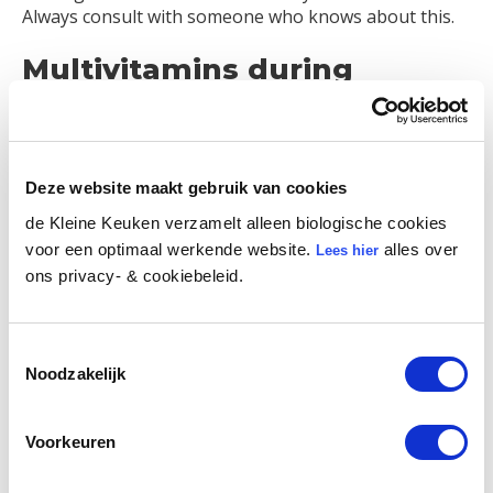
Always consult with someone who knows about this.
Multivitamins during
pregnancy
There are lots of choices! We are fans of VitaViva and
Sups. But opt for what you feel is best for you. You
Deze website maakt gebruik van cookies
can also choose Nano Iron if you have an iron
de Kleine Keuken verzamelt alleen biologische cookies
deficiency. Apple syrup, for instance, also helps. Oh
voor een optimaal werkende website.
alles over
Lees hier
and… Squeeze your buttocks together if you notice
ons privacy- & cookiebeleid.
that your blood pressure is too low. This has nothing
to do with pregnancy vitamins, but it’s a very useful
tip.
Toestemmingsselectie
Noodzakelijk
Voorkeuren