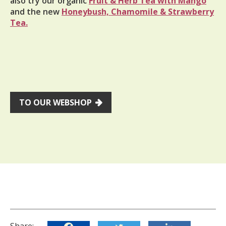
also try our organic
Fruit & Herb Tea with Mango
and the new
Honeybush, Chamomile & Strawberry
Tea.
TO OUR WEBSHOP