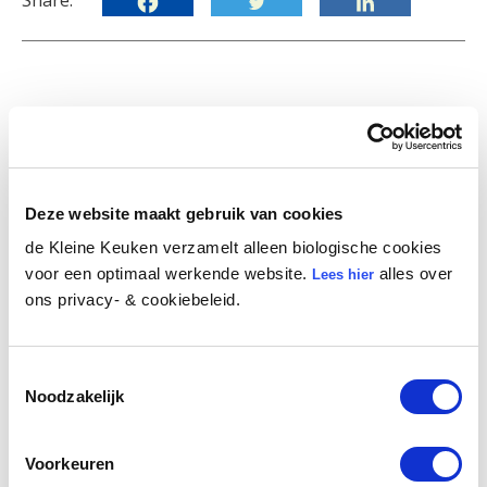
Share:
Become part of our the
Little Kitchen family
Deze website maakt gebruik van cookies
de Kleine Keuken verzamelt alleen biologische cookies
Sign up for our newsletter and receive our best
voor een optimaal werkende website.
alles over
Lees hier
articles, recipes and practical tips straight to
ons privacy- & cookiebeleid.
your inbox. You'll also be the first to hear about
special discount offers and events.
Toestemmingsselectie
First Name
Noodzakelijk
Voorkeuren
E-mail
*