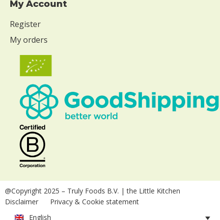
My Account
Register
My orders
@Copyright 2025
– Truly Foods B.V. | the Little Kitchen
Disclaimer
Privacy & Cookie statement
English