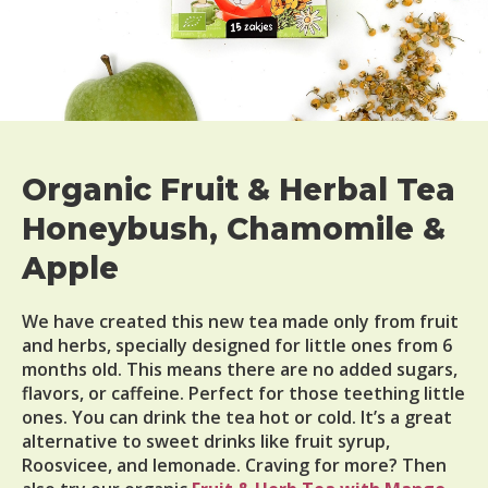
Organic Fruit & Herbal Tea
Honeybush, Chamomile &
Apple
We have created this new tea made only from fruit
and herbs, specially designed for little ones from 6
months old. This means there are no added sugars,
flavors, or caffeine. Perfect for those teething little
ones. You can drink the tea hot or cold. It’s a great
alternative to sweet drinks like fruit syrup,
Roosvicee, and lemonade. Craving for more? Then