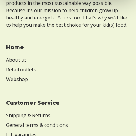
products in the most sustainable way possible.
Because it’s our mission to help children grow up
healthy and energetic. Yours too. That’s why we’d like
to help you make the best choice for your kid(s) food.
Home
About us
Retail outlets
Webshop
Customer Service
Shipping & Returns
General terms & conditions
Job vacancies