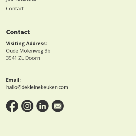
Contact
Contact
Visiting Address:
Oude Molenweg 3b
3941 ZL Doorn
Email:
hallo@dekleinekeuken.com